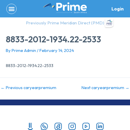
Skip
Login
to
content
Previously Prime Meridian Direct (PMD)
8833-2012-1934.22-2533
By
Prime Admin
/
February 14, 2024
8833-2012-1934.22-2533
←
Previous caryearpremium
Next caryearpremium
→