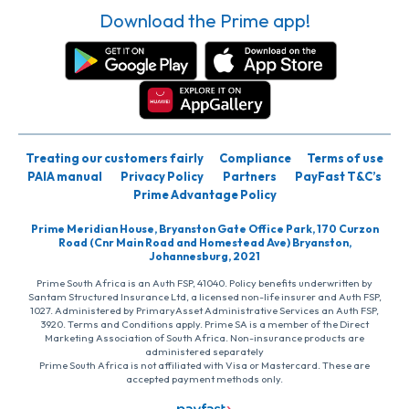
Download the Prime app!
Treating our customers fairly
Compliance
Terms of use
PAIA manual
Privacy Policy
Partners
PayFast T&C’s
Prime Advantage Policy
Prime Meridian House, Bryanston Gate Office Park, 170 Curzon
Road (Cnr Main Road and Homestead Ave) Bryanston,
Johannesburg, 2021
Prime South Africa is an Auth FSP, 41040. Policy benefits underwritten by
Santam Structured Insurance Ltd, a licensed non-life insurer and Auth FSP,
1027. Administered by PrimaryAsset Administrative Services an Auth FSP,
3920. Terms and Conditions apply. Prime SA is a member of the Direct
Marketing Association of South Africa. Non-insurance products are
administered separately
Prime South Africa is not affiliated with Visa or Mastercard. These are
accepted payment methods only.