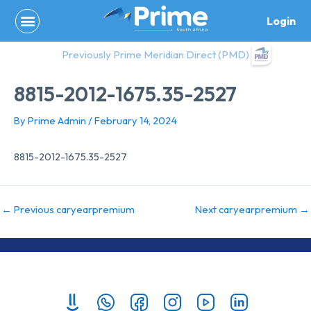
Skip
Login
to
content
Previously Prime Meridian Direct (PMD)
8815-2012-1675.35-2527
By
Prime Admin
/
February 14, 2024
8815-2012-1675.35-2527
←
Previous caryearpremium
Next caryearpremium
→