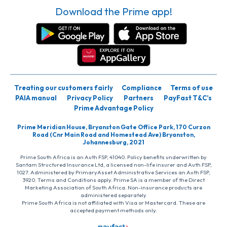
Download the Prime app!
Treating our customers fairly
Compliance
Terms of use
PAIA manual
Privacy Policy
Partners
PayFast T&C’s
Prime Advantage Policy
Prime Meridian House, Bryanston Gate Office Park, 170 Curzon
Road (Cnr Main Road and Homestead Ave) Bryanston,
Johannesburg, 2021
Prime South Africa is an Auth FSP, 41040. Policy benefits underwritten by
Santam Structured Insurance Ltd, a licensed non-life insurer and Auth FSP,
1027. Administered by PrimaryAsset Administrative Services an Auth FSP,
3920. Terms and Conditions apply. Prime SA is a member of the Direct
Marketing Association of South Africa. Non-insurance products are
administered separately
Prime South Africa is not affiliated with Visa or Mastercard. These are
accepted payment methods only.