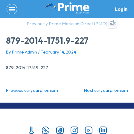
Skip
Login
to
content
Previously Prime Meridian Direct (PMD)
879-2014-1751.9-227
By
Prime Admin
/
February 14, 2024
879-2014-1751.9-227
←
Previous caryearpremium
Next caryearpremium
→