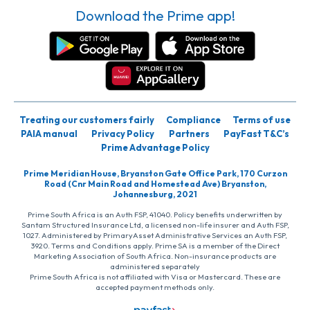
Download the Prime app!
Treating our customers fairly
Compliance
Terms of use
PAIA manual
Privacy Policy
Partners
PayFast T&C’s
Prime Advantage Policy
Prime Meridian House, Bryanston Gate Office Park, 170 Curzon
Road (Cnr Main Road and Homestead Ave) Bryanston,
Johannesburg, 2021
Prime South Africa is an Auth FSP, 41040. Policy benefits underwritten by
Santam Structured Insurance Ltd, a licensed non-life insurer and Auth FSP,
1027. Administered by PrimaryAsset Administrative Services an Auth FSP,
3920. Terms and Conditions apply. Prime SA is a member of the Direct
Marketing Association of South Africa. Non-insurance products are
administered separately
Prime South Africa is not affiliated with Visa or Mastercard. These are
accepted payment methods only.