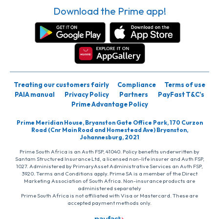
Download the Prime app!
Treating our customers fairly
Compliance
Terms of use
PAIA manual
Privacy Policy
Partners
PayFast T&C’s
Prime Advantage Policy
Prime Meridian House, Bryanston Gate Office Park, 170 Curzon
Road (Cnr Main Road and Homestead Ave) Bryanston,
Johannesburg, 2021
Prime South Africa is an Auth FSP, 41040. Policy benefits underwritten by
Santam Structured Insurance Ltd, a licensed non-life insurer and Auth FSP,
1027. Administered by PrimaryAsset Administrative Services an Auth FSP,
3920. Terms and Conditions apply. Prime SA is a member of the Direct
Marketing Association of South Africa. Non-insurance products are
administered separately
Prime South Africa is not affiliated with Visa or Mastercard. These are
accepted payment methods only.