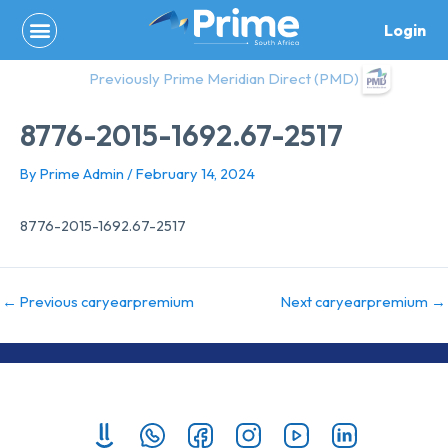
Skip
Login
to
content
Previously Prime Meridian Direct (PMD)
8776-2015-1692.67-2517
By
Prime Admin
/
February 14, 2024
8776-2015-1692.67-2517
←
Previous caryearpremium
Next caryearpremium
→