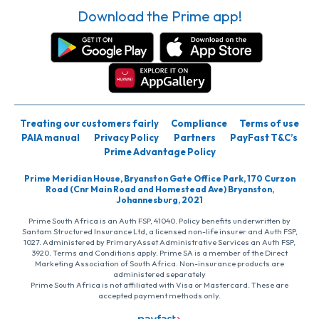
Download the Prime app!
Treating our customers fairly
Compliance
Terms of use
PAIA manual
Privacy Policy
Partners
PayFast T&C’s
Prime Advantage Policy
Prime Meridian House, Bryanston Gate Office Park, 170 Curzon
Road (Cnr Main Road and Homestead Ave) Bryanston,
Johannesburg, 2021
Prime South Africa is an Auth FSP, 41040. Policy benefits underwritten by
Santam Structured Insurance Ltd, a licensed non-life insurer and Auth FSP,
1027. Administered by PrimaryAsset Administrative Services an Auth FSP,
3920. Terms and Conditions apply. Prime SA is a member of the Direct
Marketing Association of South Africa. Non-insurance products are
administered separately
Prime South Africa is not affiliated with Visa or Mastercard. These are
accepted payment methods only.