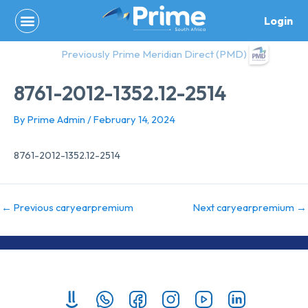
Skip
Login
to
content
Previously Prime Meridian Direct (PMD)
8761-2012-1352.12-2514
By
Prime Admin
/
February 14, 2024
8761-2012-1352.12-2514
←
Previous caryearpremium
Next caryearpremium
→