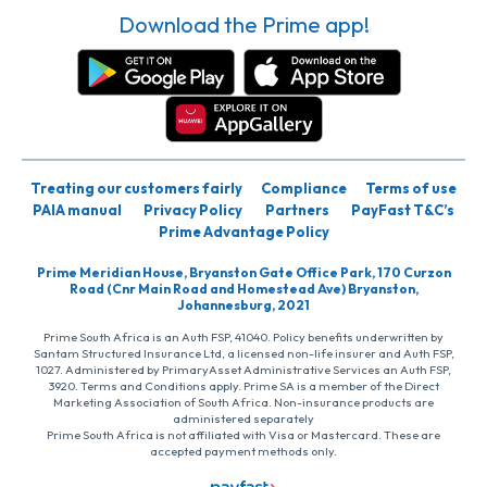
Download the Prime app!
Treating our customers fairly
Compliance
Terms of use
PAIA manual
Privacy Policy
Partners
PayFast T&C’s
Prime Advantage Policy
Prime Meridian House, Bryanston Gate Office Park, 170 Curzon
Road (Cnr Main Road and Homestead Ave) Bryanston,
Johannesburg, 2021
Prime South Africa is an Auth FSP, 41040. Policy benefits underwritten by
Santam Structured Insurance Ltd, a licensed non-life insurer and Auth FSP,
1027. Administered by PrimaryAsset Administrative Services an Auth FSP,
3920. Terms and Conditions apply. Prime SA is a member of the Direct
Marketing Association of South Africa. Non-insurance products are
administered separately
Prime South Africa is not affiliated with Visa or Mastercard. These are
accepted payment methods only.