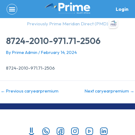
Skip
Login
to
content
Previously Prime Meridian Direct (PMD)
8724-2010-971.71-2506
By
Prime Admin
/
February 14, 2024
8724-2010-971.71-2506
←
Previous caryearpremium
Next caryearpremium
→