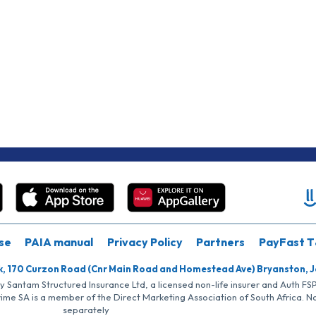
se
PAIA manual
Privacy Policy
Partners
PayFast T
k, 170 Curzon Road (Cnr Main Road and Homestead Ave) Bryanston, 
by Santam Structured Insurance Ltd, a licensed non-life insurer and Auth F
rime SA is a member of the Direct Marketing Association of South Africa. 
separately