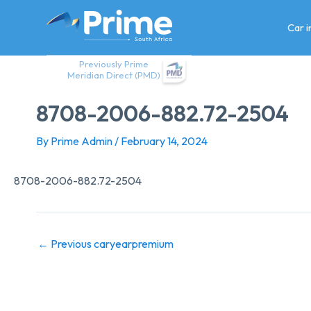
Skip
to
Car 
content
Previously Prime
Meridian Direct (PMD)
8708-2006-882.72-2504
By
Prime Admin
/
February 14, 2024
8708-2006-882.72-2504
←
Previous caryearpremium