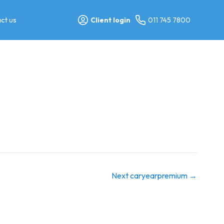
ct us
Client login
011 745 7800
Next caryearpremium
→