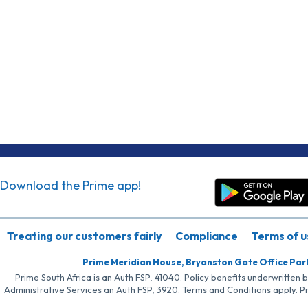
Download the Prime app!
Treating our customers fairly
Compliance
Terms of u
Prime Meridian House, Bryanston Gate Office Par
Prime South Africa is an Auth FSP, 41040. Policy benefits underwritten 
Administrative Services an Auth FSP, 3920. Terms and Conditions apply. P