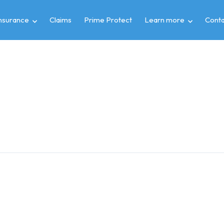
insurance
Claims
Prime Protect
Learn more
Conta