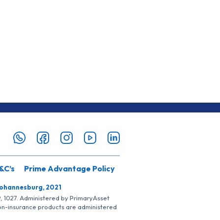
&C’s
Prime Advantage Policy
Johannesburg, 2021
SP, 1027. Administered by PrimaryAsset
Non-insurance products are administered