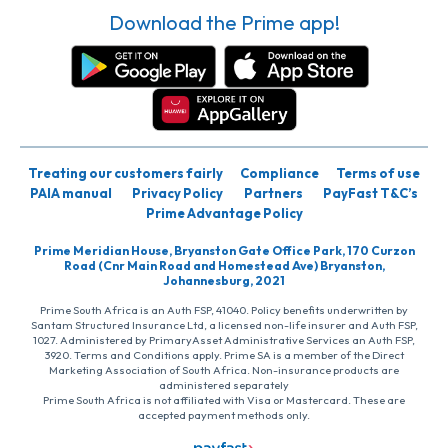
Download the Prime app!
Treating our customers fairly
Compliance
Terms of use
PAIA manual
Privacy Policy
Partners
PayFast T&C’s
Prime Advantage Policy
Prime Meridian House, Bryanston Gate Office Park, 170 Curzon
Road (Cnr Main Road and Homestead Ave) Bryanston,
Johannesburg, 2021
Prime South Africa is an Auth FSP, 41040. Policy benefits underwritten by
Santam Structured Insurance Ltd, a licensed non-life insurer and Auth FSP,
1027. Administered by PrimaryAsset Administrative Services an Auth FSP,
3920. Terms and Conditions apply. Prime SA is a member of the Direct
Marketing Association of South Africa. Non-insurance products are
administered separately
Prime South Africa is not affiliated with Visa or Mastercard. These are
accepted payment methods only.