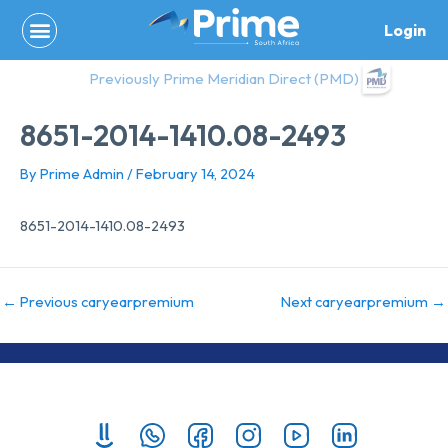
Skip
Login
to
content
Previously Prime Meridian Direct (PMD)
8651-2014-1410.08-2493
By
Prime Admin
/
February 14, 2024
8651-2014-1410.08-2493
←
Previous caryearpremium
Next caryearpremium
→