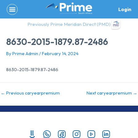
Skip
Login
to
content
Previously Prime Meridian Direct (PMD)
8630-2015-1879.87-2486
By
Prime Admin
/
February 14, 2024
8630-2015-1879.87-2486
←
Previous caryearpremium
Next caryearpremium
→