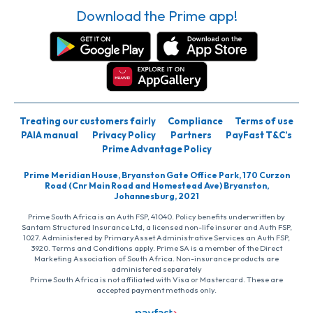
Download the Prime app!
Treating our customers fairly
Compliance
Terms of use
PAIA manual
Privacy Policy
Partners
PayFast T&C’s
Prime Advantage Policy
Prime Meridian House, Bryanston Gate Office Park, 170 Curzon
Road (Cnr Main Road and Homestead Ave) Bryanston,
Johannesburg, 2021
Prime South Africa is an Auth FSP, 41040. Policy benefits underwritten by
Santam Structured Insurance Ltd, a licensed non-life insurer and Auth FSP,
1027. Administered by PrimaryAsset Administrative Services an Auth FSP,
3920. Terms and Conditions apply. Prime SA is a member of the Direct
Marketing Association of South Africa. Non-insurance products are
administered separately
Prime South Africa is not affiliated with Visa or Mastercard. These are
accepted payment methods only.