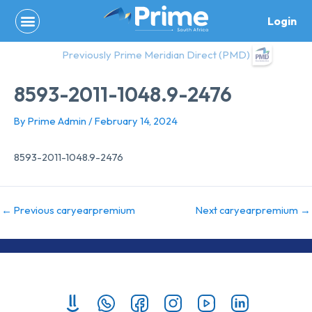
Skip
Login
to
content
Previously Prime Meridian Direct (PMD)
8593-2011-1048.9-2476
By
Prime Admin
/
February 14, 2024
8593-2011-1048.9-2476
←
Previous caryearpremium
Next caryearpremium
→