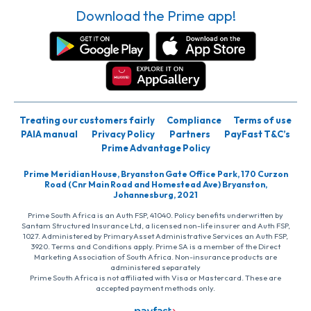
Download the Prime app!
Treating our customers fairly
Compliance
Terms of use
PAIA manual
Privacy Policy
Partners
PayFast T&C’s
Prime Advantage Policy
Prime Meridian House, Bryanston Gate Office Park, 170 Curzon
Road (Cnr Main Road and Homestead Ave) Bryanston,
Johannesburg, 2021
Prime South Africa is an Auth FSP, 41040. Policy benefits underwritten by
Santam Structured Insurance Ltd, a licensed non-life insurer and Auth FSP,
1027. Administered by PrimaryAsset Administrative Services an Auth FSP,
3920. Terms and Conditions apply. Prime SA is a member of the Direct
Marketing Association of South Africa. Non-insurance products are
administered separately
Prime South Africa is not affiliated with Visa or Mastercard. These are
accepted payment methods only.