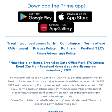
Download the Prime app!
Treating our customers fairly
Compliance
Terms of use
PAIA manual
Privacy Policy
Partners
PayFast T&C’s
Prime Advantage Policy
Prime Meridian House, Bryanston Gate Office Park, 170 Curzon
Road (Cnr Main Road and Homestead Ave) Bryanston,
Johannesburg, 2021
Prime South Africa is an Auth FSP, 41040. Policy benefits underwritten by
Santam Structured Insurance Ltd, a licensed non-life insurer and Auth FSP,
1027. Administered by PrimaryAsset Administrative Services an Auth FSP,
3920. Terms and Conditions apply. Prime SA is a member of the Direct
Marketing Association of South Africa. Non-insurance products are
administered separately
Prime South Africa is not affiliated with Visa or Mastercard. These are
accepted payment methods only.