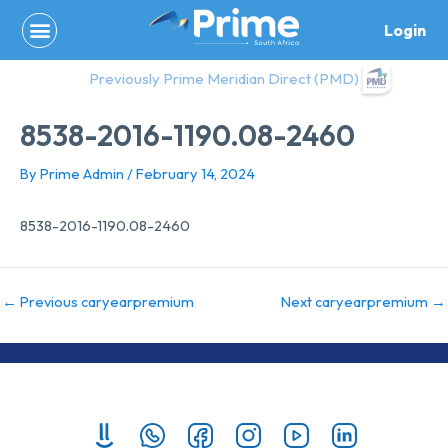
Skip
Login
to
content
Previously Prime Meridian Direct (PMD)
8538-2016-1190.08-2460
By
Prime Admin
/
February 14, 2024
8538-2016-1190.08-2460
←
Previous caryearpremium
Next caryearpremium
→