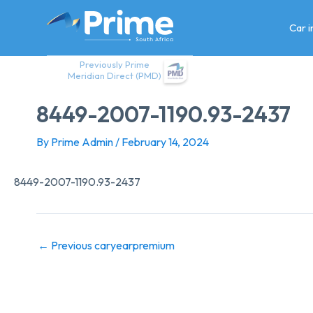
Skip
to
Car 
content
Previously Prime
Meridian Direct (PMD)
8449-2007-1190.93-2437
By
Prime Admin
/
February 14, 2024
8449-2007-1190.93-2437
←
Previous caryearpremium