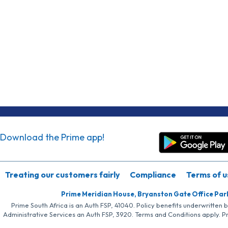
Download the Prime app!
Treating our customers fairly
Compliance
Terms of u
Prime Meridian House, Bryanston Gate Office Par
Prime South Africa is an Auth FSP, 41040. Policy benefits underwritten 
Administrative Services an Auth FSP, 3920. Terms and Conditions apply. P