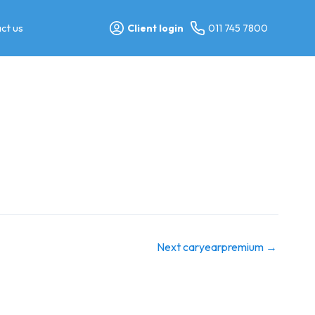
ct us
Client login
011 745 7800
Next caryearpremium
→