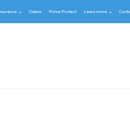
insurance
Claims
Prime Protect
Learn more
Conta