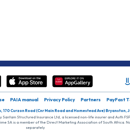
se
PAIA manual
Privacy Policy
Partners
PayFast T
k, 170 Curzon Road (Cnr Main Road and Homestead Ave) Bryanston, 
by Santam Structured Insurance Ltd, a licensed non-life insurer and Auth F
rime SA is a member of the Direct Marketing Association of South Africa. 
separately