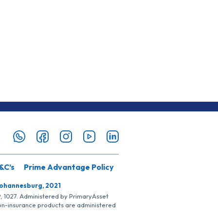
&C’s
Prime Advantage Policy
Johannesburg, 2021
SP, 1027. Administered by PrimaryAsset
Non-insurance products are administered