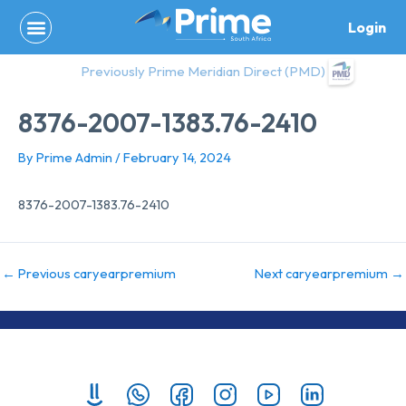
Skip
Login
to
content
Previously Prime Meridian Direct (PMD)
8376-2007-1383.76-2410
By
Prime Admin
/
February 14, 2024
8376-2007-1383.76-2410
←
Previous caryearpremium
Next caryearpremium
→