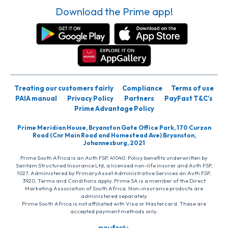
Download the Prime app!
Treating our customers fairly
Compliance
Terms of use
PAIA manual
Privacy Policy
Partners
PayFast T&C’s
Prime Advantage Policy
Prime Meridian House, Bryanston Gate Office Park, 170 Curzon
Road (Cnr Main Road and Homestead Ave) Bryanston,
Johannesburg, 2021
Prime South Africa is an Auth FSP, 41040. Policy benefits underwritten by
Santam Structured Insurance Ltd, a licensed non-life insurer and Auth FSP,
1027. Administered by PrimaryAsset Administrative Services an Auth FSP,
3920. Terms and Conditions apply. Prime SA is a member of the Direct
Marketing Association of South Africa. Non-insurance products are
administered separately
Prime South Africa is not affiliated with Visa or Mastercard. These are
accepted payment methods only.