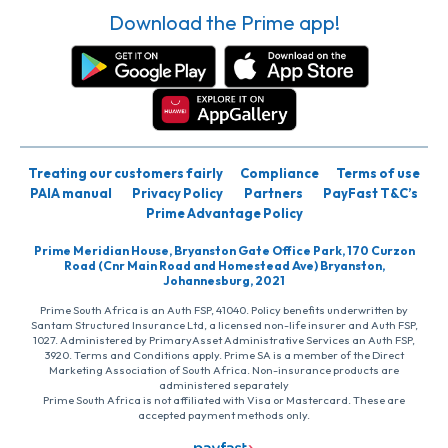
Download the Prime app!
Treating our customers fairly
Compliance
Terms of use
PAIA manual
Privacy Policy
Partners
PayFast T&C’s
Prime Advantage Policy
Prime Meridian House, Bryanston Gate Office Park, 170 Curzon
Road (Cnr Main Road and Homestead Ave) Bryanston,
Johannesburg, 2021
Prime South Africa is an Auth FSP, 41040. Policy benefits underwritten by
Santam Structured Insurance Ltd, a licensed non-life insurer and Auth FSP,
1027. Administered by PrimaryAsset Administrative Services an Auth FSP,
3920. Terms and Conditions apply. Prime SA is a member of the Direct
Marketing Association of South Africa. Non-insurance products are
administered separately
Prime South Africa is not affiliated with Visa or Mastercard. These are
accepted payment methods only.