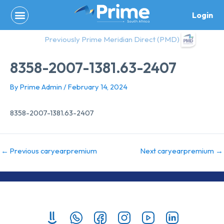
Skip
Login
to
content
Previously Prime Meridian Direct (PMD)
8358-2007-1381.63-2407
By
Prime Admin
/
February 14, 2024
8358-2007-1381.63-2407
←
Previous caryearpremium
Next caryearpremium
→