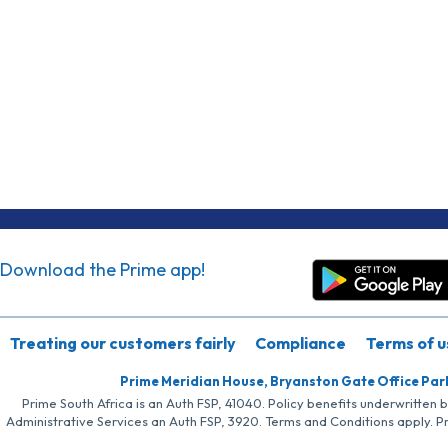
Download the Prime app!
Treating our customers fairly
Compliance
Terms of u
Prime Meridian House, Bryanston Gate Office Par
Prime South Africa is an Auth FSP, 41040. Policy benefits underwritten 
Administrative Services an Auth FSP, 3920. Terms and Conditions apply. P