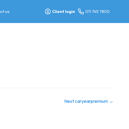
ct us
Client login
011 745 7800
Next caryearpremium
→