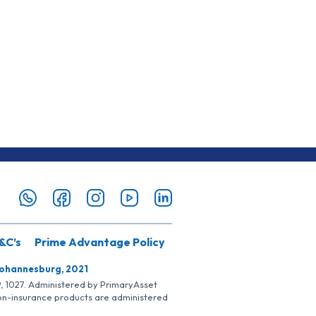
&C’s
Prime Advantage Policy
Johannesburg, 2021
SP, 1027. Administered by PrimaryAsset
Non-insurance products are administered