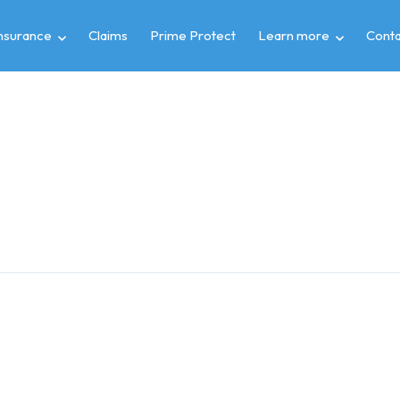
insurance
Claims
Prime Protect
Learn more
Conta