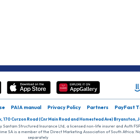
se
PAIA manual
Privacy Policy
Partners
PayFast T
k, 170 Curzon Road (Cnr Main Road and Homestead Ave) Bryanston, 
by Santam Structured Insurance Ltd, a licensed non-life insurer and Auth F
rime SA is a member of the Direct Marketing Association of South Africa. 
separately