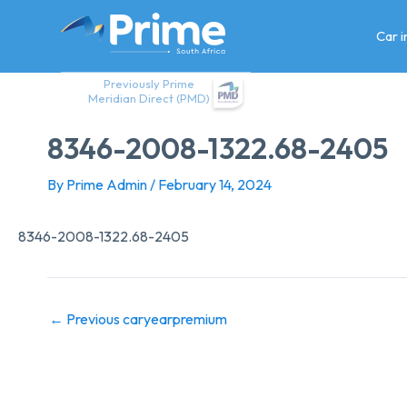
Skip
to
Car 
content
Previously Prime
Meridian Direct (PMD)
8346-2008-1322.68-2405
By
Prime Admin
/
February 14, 2024
8346-2008-1322.68-2405
←
Previous caryearpremium