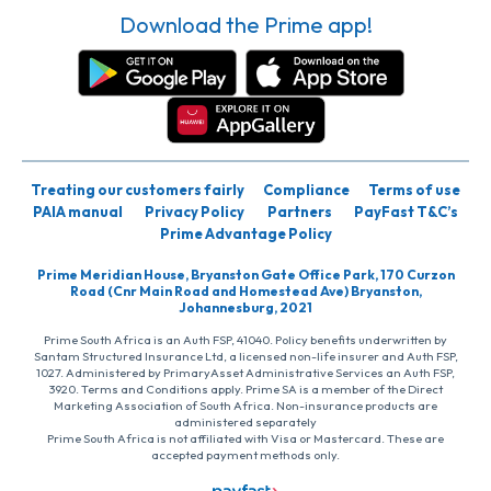
Download the Prime app!
Treating our customers fairly
Compliance
Terms of use
PAIA manual
Privacy Policy
Partners
PayFast T&C’s
Prime Advantage Policy
Prime Meridian House, Bryanston Gate Office Park, 170 Curzon
Road (Cnr Main Road and Homestead Ave) Bryanston,
Johannesburg, 2021
Prime South Africa is an Auth FSP, 41040. Policy benefits underwritten by
Santam Structured Insurance Ltd, a licensed non-life insurer and Auth FSP,
1027. Administered by PrimaryAsset Administrative Services an Auth FSP,
3920. Terms and Conditions apply. Prime SA is a member of the Direct
Marketing Association of South Africa. Non-insurance products are
administered separately
Prime South Africa is not affiliated with Visa or Mastercard. These are
accepted payment methods only.