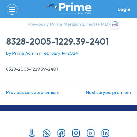
Skip
Login
to
content
Previously Prime Meridian Direct (PMD)
8328-2005-1229.39-2401
By
Prime Admin
/
February 14, 2024
8328-2005-1229.39-2401
←
Previous caryearpremium
Next caryearpremium
→