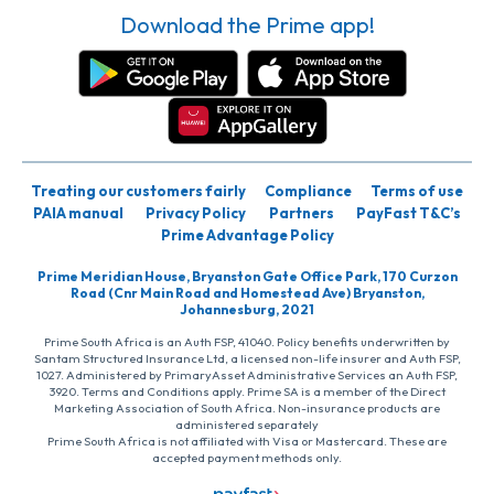
Download the Prime app!
Treating our customers fairly
Compliance
Terms of use
PAIA manual
Privacy Policy
Partners
PayFast T&C’s
Prime Advantage Policy
Prime Meridian House, Bryanston Gate Office Park, 170 Curzon
Road (Cnr Main Road and Homestead Ave) Bryanston,
Johannesburg, 2021
Prime South Africa is an Auth FSP, 41040. Policy benefits underwritten by
Santam Structured Insurance Ltd, a licensed non-life insurer and Auth FSP,
1027. Administered by PrimaryAsset Administrative Services an Auth FSP,
3920. Terms and Conditions apply. Prime SA is a member of the Direct
Marketing Association of South Africa. Non-insurance products are
administered separately
Prime South Africa is not affiliated with Visa or Mastercard. These are
accepted payment methods only.