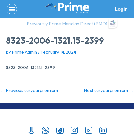
Skip
Login
to
content
Previously Prime Meridian Direct (PMD)
8323-2006-1321.15-2399
By
Prime Admin
/
February 14, 2024
8323-2006-1321.15-2399
←
Previous caryearpremium
Next caryearpremium
→