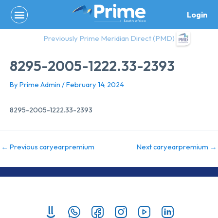
Skip
Login
to
content
Previously Prime Meridian Direct (PMD)
8295-2005-1222.33-2393
By
Prime Admin
/
February 14, 2024
8295-2005-1222.33-2393
←
Previous caryearpremium
Next caryearpremium
→