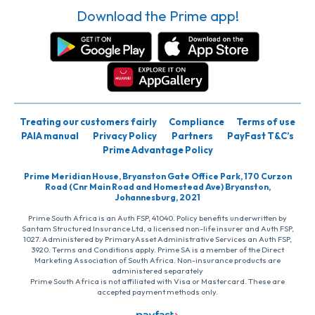
Download the Prime app!
Treating our customers fairly
Compliance
Terms of use
PAIA manual
Privacy Policy
Partners
PayFast T&C’s
Prime Advantage Policy
Prime Meridian House, Bryanston Gate Office Park, 170 Curzon
Road (Cnr Main Road and Homestead Ave) Bryanston,
Johannesburg, 2021
Prime South Africa is an Auth FSP, 41040. Policy benefits underwritten by
Santam Structured Insurance Ltd, a licensed non-life insurer and Auth FSP,
1027. Administered by PrimaryAsset Administrative Services an Auth FSP,
3920. Terms and Conditions apply. Prime SA is a member of the Direct
Marketing Association of South Africa. Non-insurance products are
administered separately
Prime South Africa is not affiliated with Visa or Mastercard. These are
accepted payment methods only.