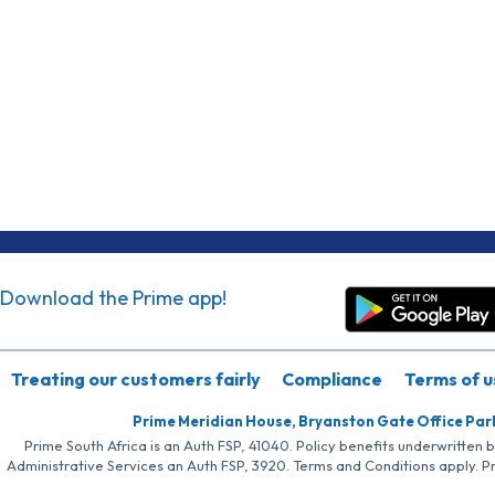
Download the Prime app!
Treating our customers fairly
Compliance
Terms of u
Prime Meridian House, Bryanston Gate Office Par
Prime South Africa is an Auth FSP, 41040. Policy benefits underwritten 
Administrative Services an Auth FSP, 3920. Terms and Conditions apply. P