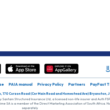
se
PAIA manual
Privacy Policy
Partners
PayFast T
k, 170 Curzon Road (Cnr Main Road and Homestead Ave) Bryanston, 
by Santam Structured Insurance Ltd, a licensed non-life insurer and Auth F
rime SA is a member of the Direct Marketing Association of South Africa. 
separately