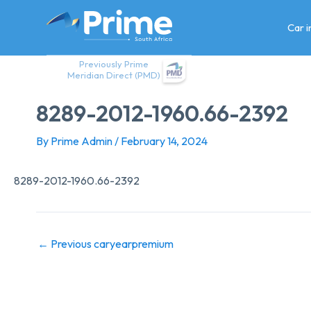
Skip
to
Car 
content
Previously Prime
Meridian Direct (PMD)
8289-2012-1960.66-2392
By
Prime Admin
/
February 14, 2024
8289-2012-1960.66-2392
←
Previous caryearpremium