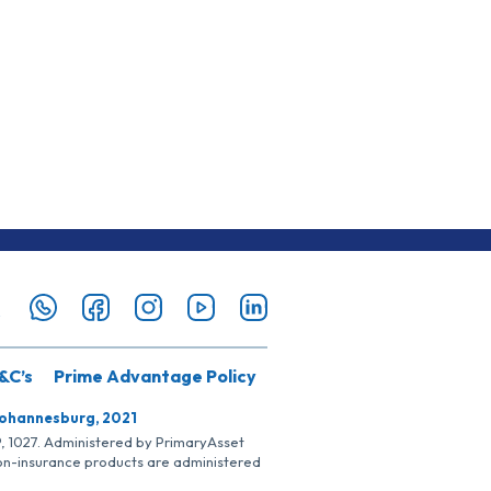
&C’s
Prime Advantage Policy
Johannesburg, 2021
SP, 1027. Administered by PrimaryAsset
Non-insurance products are administered