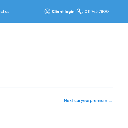
ct us
Client login
011 745 7800
Next caryearpremium
→