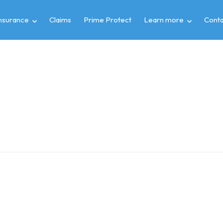
insurance
Claims
Prime Protect
Learn more
Conta