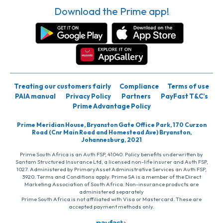
Download the Prime app!
Treating our customers fairly
Compliance
Terms of use
PAIA manual
Privacy Policy
Partners
PayFast T&C’s
Prime Advantage Policy
Prime Meridian House, Bryanston Gate Office Park, 170 Curzon
Road (Cnr Main Road and Homestead Ave) Bryanston,
Johannesburg, 2021
Prime South Africa is an Auth FSP, 41040. Policy benefits underwritten by
Santam Structured Insurance Ltd, a licensed non-life insurer and Auth FSP,
1027. Administered by PrimaryAsset Administrative Services an Auth FSP,
3920. Terms and Conditions apply. Prime SA is a member of the Direct
Marketing Association of South Africa. Non-insurance products are
administered separately
Prime South Africa is not affiliated with Visa or Mastercard. These are
accepted payment methods only.