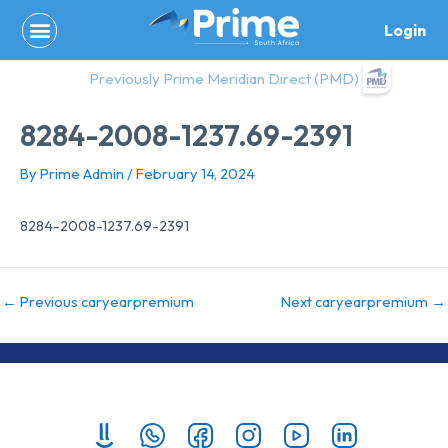
Skip
Login
to
content
Previously Prime Meridian Direct (PMD)
8284-2008-1237.69-2391
By
Prime Admin
/
February 14, 2024
8284-2008-1237.69-2391
←
Previous caryearpremium
Next caryearpremium
→