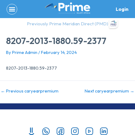
Skip
Login
to
content
Previously Prime Meridian Direct (PMD)
8207-2013-1880.59-2377
By
Prime Admin
/
February 14, 2024
8207-2013-1880.59-2377
←
Previous caryearpremium
Next caryearpremium
→