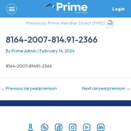
Skip
Login
to
content
Previously Prime Meridian Direct (PMD)
8164-2007-814.91-2366
By
Prime Admin
/
February 14, 2024
8164-2007-814.91-2366
←
Previous caryearpremium
Next caryearpremium
→