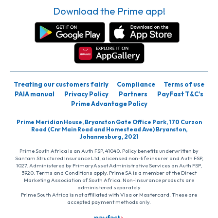
Download the Prime app!
Treating our customers fairly
Compliance
Terms of use
PAIA manual
Privacy Policy
Partners
PayFast T&C’s
Prime Advantage Policy
Prime Meridian House, Bryanston Gate Office Park, 170 Curzon
Road (Cnr Main Road and Homestead Ave) Bryanston,
Johannesburg, 2021
Prime South Africa is an Auth FSP, 41040. Policy benefits underwritten by
Santam Structured Insurance Ltd, a licensed non-life insurer and Auth FSP,
1027. Administered by PrimaryAsset Administrative Services an Auth FSP,
3920. Terms and Conditions apply. Prime SA is a member of the Direct
Marketing Association of South Africa. Non-insurance products are
administered separately
Prime South Africa is not affiliated with Visa or Mastercard. These are
accepted payment methods only.