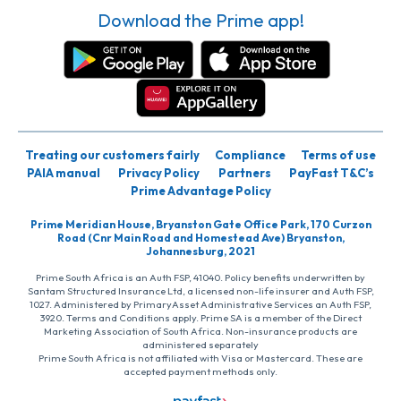
Download the Prime app!
Treating our customers fairly
Compliance
Terms of use
PAIA manual
Privacy Policy
Partners
PayFast T&C’s
Prime Advantage Policy
Prime Meridian House, Bryanston Gate Office Park, 170 Curzon
Road (Cnr Main Road and Homestead Ave) Bryanston,
Johannesburg, 2021
Prime South Africa is an Auth FSP, 41040. Policy benefits underwritten by
Santam Structured Insurance Ltd, a licensed non-life insurer and Auth FSP,
1027. Administered by PrimaryAsset Administrative Services an Auth FSP,
3920. Terms and Conditions apply. Prime SA is a member of the Direct
Marketing Association of South Africa. Non-insurance products are
administered separately
Prime South Africa is not affiliated with Visa or Mastercard. These are
accepted payment methods only.