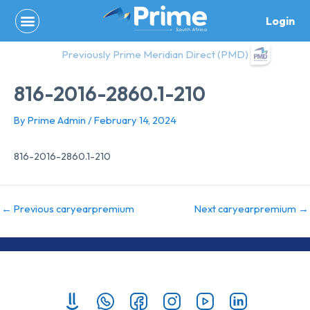
Skip
Login
to
content
Previously Prime Meridian Direct (PMD)
816-2016-2860.1-210
By
Prime Admin
/
February 14, 2024
816-2016-2860.1-210
←
Previous caryearpremium
Next caryearpremium
→