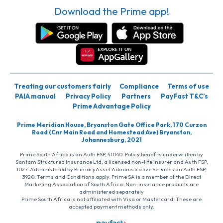
Download the Prime app!
Treating our customers fairly
Compliance
Terms of use
PAIA manual
Privacy Policy
Partners
PayFast T&C’s
Prime Advantage Policy
Prime Meridian House, Bryanston Gate Office Park, 170 Curzon
Road (Cnr Main Road and Homestead Ave) Bryanston,
Johannesburg, 2021
Prime South Africa is an Auth FSP, 41040. Policy benefits underwritten by
Santam Structured Insurance Ltd, a licensed non-life insurer and Auth FSP,
1027. Administered by PrimaryAsset Administrative Services an Auth FSP,
3920. Terms and Conditions apply. Prime SA is a member of the Direct
Marketing Association of South Africa. Non-insurance products are
administered separately
Prime South Africa is not affiliated with Visa or Mastercard. These are
accepted payment methods only.