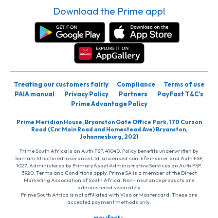
Download the Prime app!
Treating our customers fairly
Compliance
Terms of use
PAIA manual
Privacy Policy
Partners
PayFast T&C’s
Prime Advantage Policy
Prime Meridian House, Bryanston Gate Office Park, 170 Curzon
Road (Cnr Main Road and Homestead Ave) Bryanston,
Johannesburg, 2021
Prime South Africa is an Auth FSP, 41040. Policy benefits underwritten by
Santam Structured Insurance Ltd, a licensed non-life insurer and Auth FSP,
1027. Administered by PrimaryAsset Administrative Services an Auth FSP,
3920. Terms and Conditions apply. Prime SA is a member of the Direct
Marketing Association of South Africa. Non-insurance products are
administered separately
Prime South Africa is not affiliated with Visa or Mastercard. These are
accepted payment methods only.