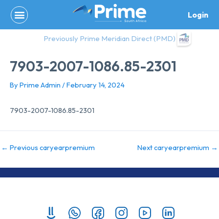
Skip
Login
to
content
Previously Prime Meridian Direct (PMD)
7903-2007-1086.85-2301
By
Prime Admin
/
February 14, 2024
7903-2007-1086.85-2301
←
Previous caryearpremium
Next caryearpremium
→