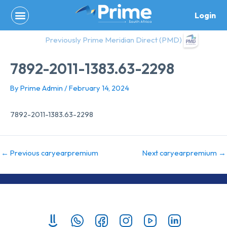
Skip
Login
to
content
Previously Prime Meridian Direct (PMD)
7892-2011-1383.63-2298
By
Prime Admin
/
February 14, 2024
7892-2011-1383.63-2298
←
Previous caryearpremium
Next caryearpremium
→