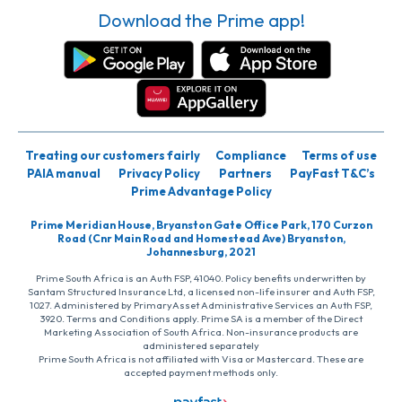
Download the Prime app!
Treating our customers fairly
Compliance
Terms of use
PAIA manual
Privacy Policy
Partners
PayFast T&C’s
Prime Advantage Policy
Prime Meridian House, Bryanston Gate Office Park, 170 Curzon
Road (Cnr Main Road and Homestead Ave) Bryanston,
Johannesburg, 2021
Prime South Africa is an Auth FSP, 41040. Policy benefits underwritten by
Santam Structured Insurance Ltd, a licensed non-life insurer and Auth FSP,
1027. Administered by PrimaryAsset Administrative Services an Auth FSP,
3920. Terms and Conditions apply. Prime SA is a member of the Direct
Marketing Association of South Africa. Non-insurance products are
administered separately
Prime South Africa is not affiliated with Visa or Mastercard. These are
accepted payment methods only.