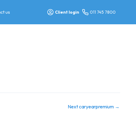
ct us
Client login
011 745 7800
Next caryearpremium
→