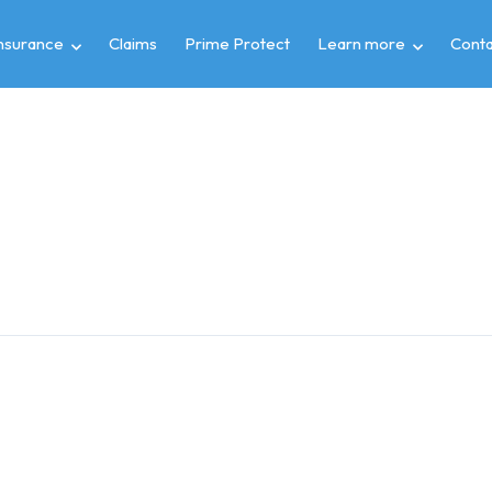
insurance
Claims
Prime Protect
Learn more
Conta