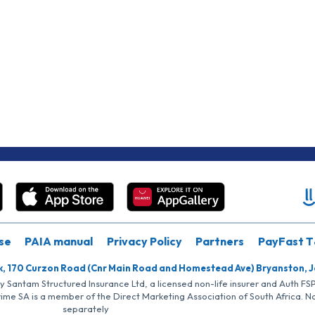
se
PAIA manual
Privacy Policy
Partners
PayFast T
k, 170 Curzon Road (Cnr Main Road and Homestead Ave) Bryanston, 
by Santam Structured Insurance Ltd, a licensed non-life insurer and Auth F
rime SA is a member of the Direct Marketing Association of South Africa. 
separately