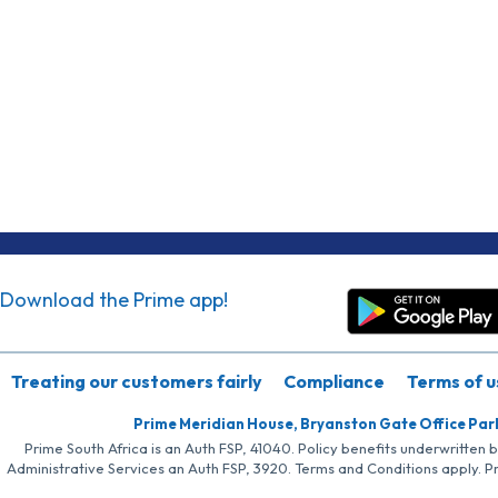
Download the Prime app!
Treating our customers fairly
Compliance
Terms of u
Prime Meridian House, Bryanston Gate Office Par
Prime South Africa is an Auth FSP, 41040. Policy benefits underwritten 
Administrative Services an Auth FSP, 3920. Terms and Conditions apply. P