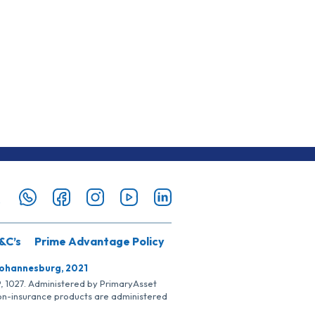
&C’s
Prime Advantage Policy
Johannesburg, 2021
SP, 1027. Administered by PrimaryAsset
Non-insurance products are administered