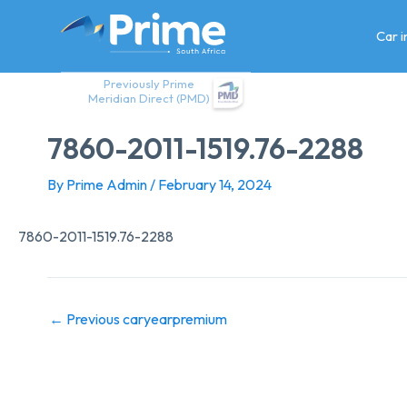
Skip
to
Car 
content
Previously Prime
Meridian Direct (PMD)
7860-2011-1519.76-2288
By
Prime Admin
/
February 14, 2024
7860-2011-1519.76-2288
←
Previous caryearpremium