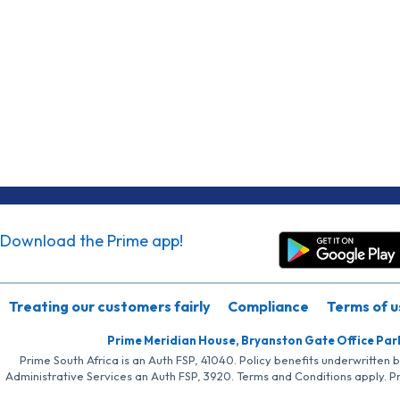
Download the Prime app!
Treating our customers fairly
Compliance
Terms of u
Prime Meridian House, Bryanston Gate Office Par
Prime South Africa is an Auth FSP, 41040. Policy benefits underwritten 
Administrative Services an Auth FSP, 3920. Terms and Conditions apply. P