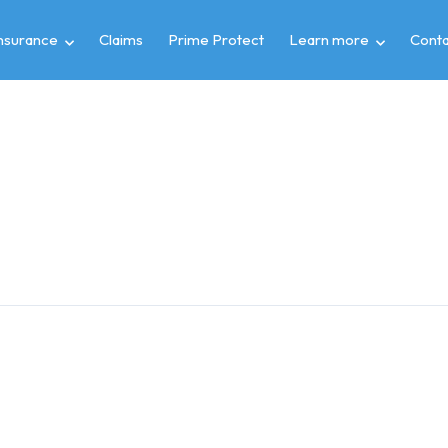
insurance
Claims
Prime Protect
Learn more
Conta