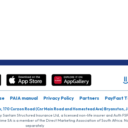
se
PAIA manual
Privacy Policy
Partners
PayFast T
k, 170 Curzon Road (Cnr Main Road and Homestead Ave) Bryanston, 
by Santam Structured Insurance Ltd, a licensed non-life insurer and Auth F
rime SA is a member of the Direct Marketing Association of South Africa. 
separately