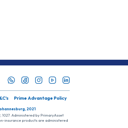
&C’s
Prime Advantage Policy
Johannesburg, 2021
SP, 1027. Administered by PrimaryAsset
Non-insurance products are administered