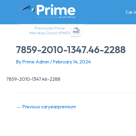
Skip
to
Car 
content
Previously Prime
Meridian Direct (PMD)
7859-2010-1347.46-2288
By
Prime Admin
/
February 14, 2024
7859-2010-1347.46-2288
←
Previous caryearpremium