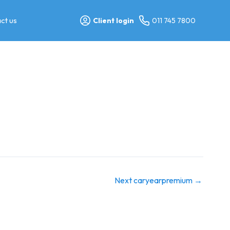
ct us
Client login
011 745 7800
Next caryearpremium
→