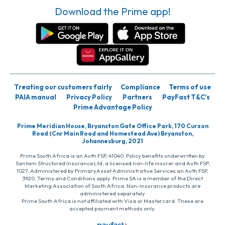
Download the Prime app!
Treating our customers fairly
Compliance
Terms of use
PAIA manual
Privacy Policy
Partners
PayFast T&C’s
Prime Advantage Policy
Prime Meridian House, Bryanston Gate Office Park, 170 Curzon
Road (Cnr Main Road and Homestead Ave) Bryanston,
Johannesburg, 2021
Prime South Africa is an Auth FSP, 41040. Policy benefits underwritten by
Santam Structured Insurance Ltd, a licensed non-life insurer and Auth FSP,
1027. Administered by PrimaryAsset Administrative Services an Auth FSP,
3920. Terms and Conditions apply. Prime SA is a member of the Direct
Marketing Association of South Africa. Non-insurance products are
administered separately
Prime South Africa is not affiliated with Visa or Mastercard. These are
accepted payment methods only.