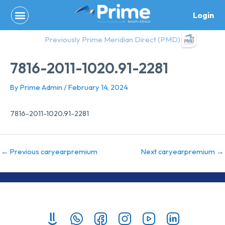
Skip
Login
to
content
Previously Prime Meridian Direct (PMD)
7816-2011-1020.91-2281
By
Prime Admin
/
February 14, 2024
7816-2011-1020.91-2281
←
Previous caryearpremium
Next caryearpremium
→