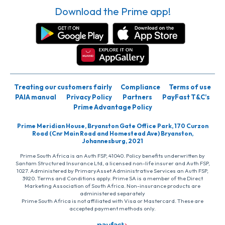
Download the Prime app!
Treating our customers fairly
Compliance
Terms of use
PAIA manual
Privacy Policy
Partners
PayFast T&C’s
Prime Advantage Policy
Prime Meridian House, Bryanston Gate Office Park, 170 Curzon
Road (Cnr Main Road and Homestead Ave) Bryanston,
Johannesburg, 2021
Prime South Africa is an Auth FSP, 41040. Policy benefits underwritten by
Santam Structured Insurance Ltd, a licensed non-life insurer and Auth FSP,
1027. Administered by PrimaryAsset Administrative Services an Auth FSP,
3920. Terms and Conditions apply. Prime SA is a member of the Direct
Marketing Association of South Africa. Non-insurance products are
administered separately
Prime South Africa is not affiliated with Visa or Mastercard. These are
accepted payment methods only.