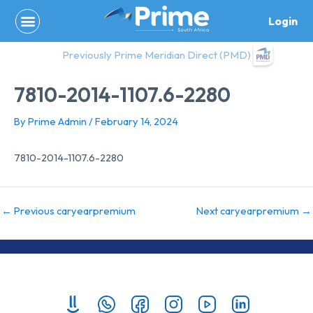
Skip
Login
to
content
Previously Prime Meridian Direct (PMD)
7810-2014-1107.6-2280
By
Prime Admin
/
February 14, 2024
7810-2014-1107.6-2280
←
Previous caryearpremium
Next caryearpremium
→