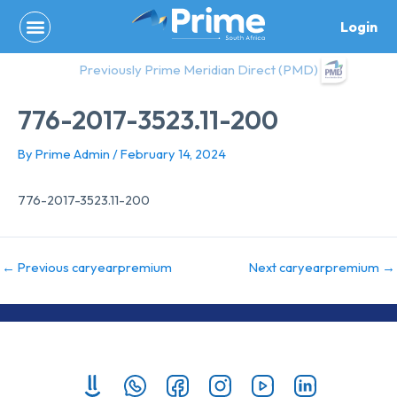
Skip
Login
to
content
Previously Prime Meridian Direct (PMD)
776-2017-3523.11-200
By
Prime Admin
/
February 14, 2024
776-2017-3523.11-200
←
Previous caryearpremium
Next caryearpremium
→