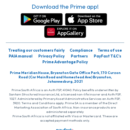
Download the Prime app!
Treating our customers fairly
Compliance
Terms of use
PAIA manual
Privacy Policy
Partners
PayFast T&C’s
Prime Advantage Policy
Prime Meridian House, Bryanston Gate Office Park, 170 Curzon
Road (Cnr Main Road and Homestead Ave) Bryanston,
Johannesburg, 2021
Prime South Africa is an Auth FSP, 41040. Policy benefits underwritten by
Santam Structured Insurance Ltd, a licensed non-life insurer and Auth FSP,
1027. Administered by PrimaryAsset Administrative Services an Auth FSP,
3920. Terms and Conditions apply. Prime SA is a member of the Direct
Marketing Association of South Africa. Non-insurance products are
administered separately
Prime South Africa is not affiliated with Visa or Mastercard. These are
accepted payment methods only.