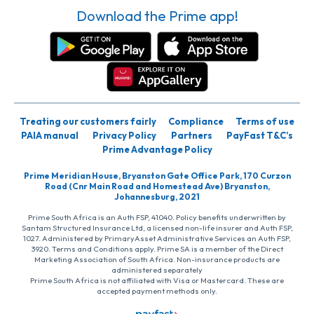
Download the Prime app!
Treating our customers fairly
Compliance
Terms of use
PAIA manual
Privacy Policy
Partners
PayFast T&C’s
Prime Advantage Policy
Prime Meridian House, Bryanston Gate Office Park, 170 Curzon
Road (Cnr Main Road and Homestead Ave) Bryanston,
Johannesburg, 2021
Prime South Africa is an Auth FSP, 41040. Policy benefits underwritten by
Santam Structured Insurance Ltd, a licensed non-life insurer and Auth FSP,
1027. Administered by PrimaryAsset Administrative Services an Auth FSP,
3920. Terms and Conditions apply. Prime SA is a member of the Direct
Marketing Association of South Africa. Non-insurance products are
administered separately
Prime South Africa is not affiliated with Visa or Mastercard. These are
accepted payment methods only.