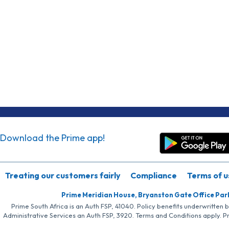
Download the Prime app!
Treating our customers fairly
Compliance
Terms of u
Prime Meridian House, Bryanston Gate Office Par
Prime South Africa is an Auth FSP, 41040. Policy benefits underwritten 
Administrative Services an Auth FSP, 3920. Terms and Conditions apply. P