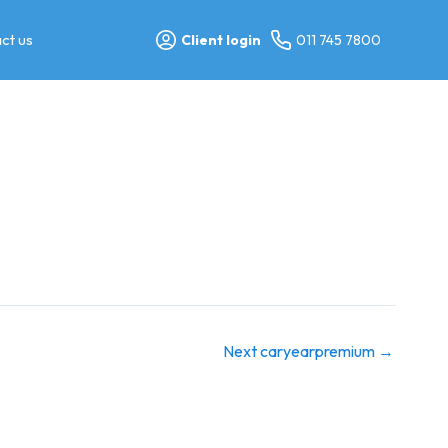
ct us
Client login
011 745 7800
Next caryearpremium
→