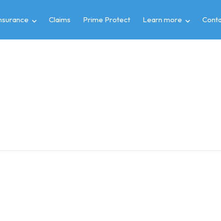
insurance
Claims
Prime Protect
Learn more
Conta