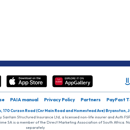
se
PAIA manual
Privacy Policy
Partners
PayFast T
k, 170 Curzon Road (Cnr Main Road and Homestead Ave) Bryanston, 
by Santam Structured Insurance Ltd, a licensed non-life insurer and Auth F
rime SA is a member of the Direct Marketing Association of South Africa. 
separately