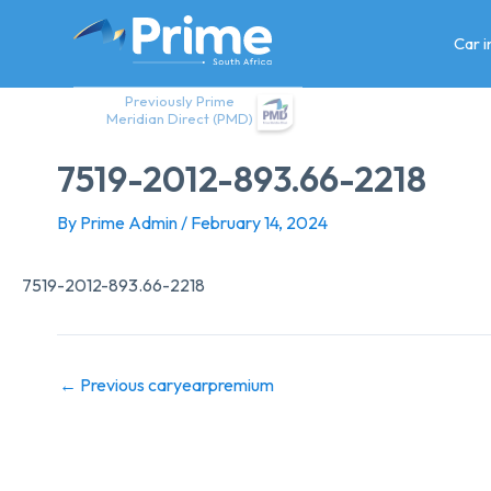
Skip
to
Car 
content
Previously Prime
Meridian Direct (PMD)
7519-2012-893.66-2218
By
Prime Admin
/
February 14, 2024
7519-2012-893.66-2218
←
Previous caryearpremium