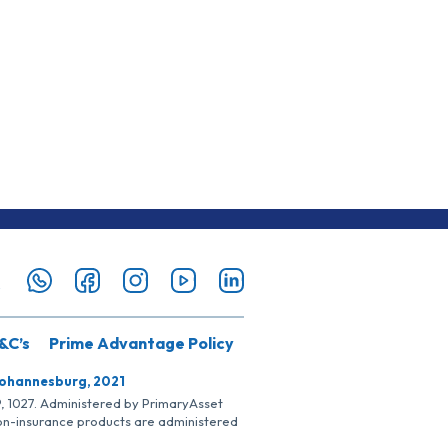
&C’s
Prime Advantage Policy
Johannesburg, 2021
SP, 1027. Administered by PrimaryAsset
Non-insurance products are administered