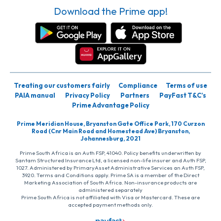
Download the Prime app!
Treating our customers fairly
Compliance
Terms of use
PAIA manual
Privacy Policy
Partners
PayFast T&C’s
Prime Advantage Policy
Prime Meridian House, Bryanston Gate Office Park, 170 Curzon
Road (Cnr Main Road and Homestead Ave) Bryanston,
Johannesburg, 2021
Prime South Africa is an Auth FSP, 41040. Policy benefits underwritten by
Santam Structured Insurance Ltd, a licensed non-life insurer and Auth FSP,
1027. Administered by PrimaryAsset Administrative Services an Auth FSP,
3920. Terms and Conditions apply. Prime SA is a member of the Direct
Marketing Association of South Africa. Non-insurance products are
administered separately
Prime South Africa is not affiliated with Visa or Mastercard. These are
accepted payment methods only.