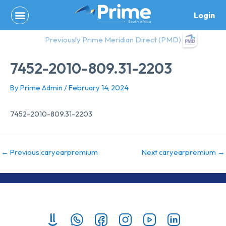
Skip
Login
to
content
Previously Prime Meridian Direct (PMD)
7452-2010-809.31-2203
By
Prime Admin
/
February 14, 2024
7452-2010-809.31-2203
←
Previous caryearpremium
Next caryearpremium
→