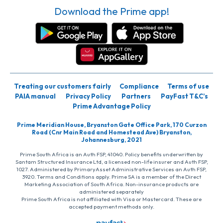
Download the Prime app!
Treating our customers fairly
Compliance
Terms of use
PAIA manual
Privacy Policy
Partners
PayFast T&C’s
Prime Advantage Policy
Prime Meridian House, Bryanston Gate Office Park, 170 Curzon
Road (Cnr Main Road and Homestead Ave) Bryanston,
Johannesburg, 2021
Prime South Africa is an Auth FSP, 41040. Policy benefits underwritten by
Santam Structured Insurance Ltd, a licensed non-life insurer and Auth FSP,
1027. Administered by PrimaryAsset Administrative Services an Auth FSP,
3920. Terms and Conditions apply. Prime SA is a member of the Direct
Marketing Association of South Africa. Non-insurance products are
administered separately
Prime South Africa is not affiliated with Visa or Mastercard. These are
accepted payment methods only.