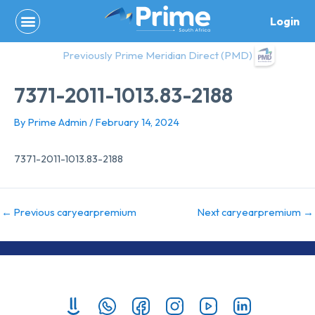
Skip
Login
to
content
Previously Prime Meridian Direct (PMD)
7371-2011-1013.83-2188
By
Prime Admin
/
February 14, 2024
7371-2011-1013.83-2188
←
Previous caryearpremium
Next caryearpremium
→