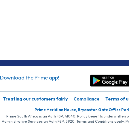
Download the Prime app!
Treating our customers fairly
Compliance
Terms of u
Prime Meridian House, Bryanston Gate Office Par
Prime South Africa is an Auth FSP, 41040. Policy benefits underwritten 
Administrative Services an Auth FSP, 3920. Terms and Conditions apply. P