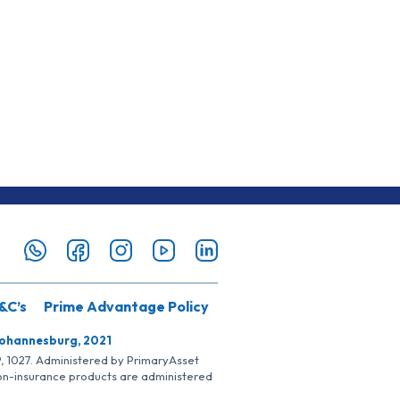
&C’s
Prime Advantage Policy
Johannesburg, 2021
SP, 1027. Administered by PrimaryAsset
Non-insurance products are administered