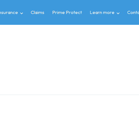
insurance
Claims
Prime Protect
Learn more
Conta