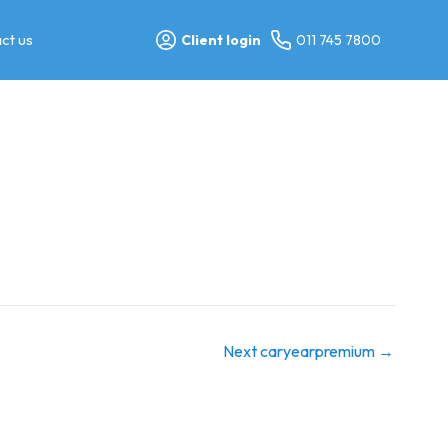
ct us
Client login
011 745 7800
Next caryearpremium
→