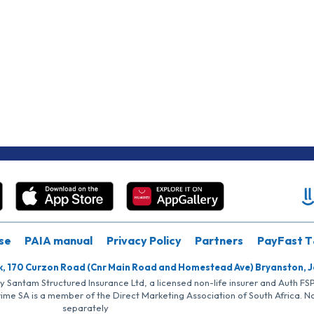
se
PAIA manual
Privacy Policy
Partners
PayFast T
k, 170 Curzon Road (Cnr Main Road and Homestead Ave) Bryanston, 
by Santam Structured Insurance Ltd, a licensed non-life insurer and Auth F
rime SA is a member of the Direct Marketing Association of South Africa. 
separately