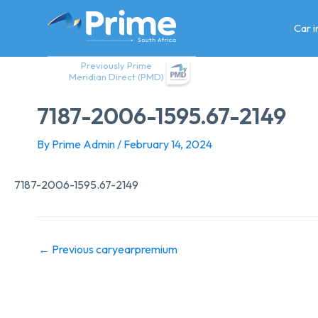
Skip
to
Car 
content
Previously Prime
Meridian Direct (PMD)
7187-2006-1595.67-2149
By
Prime Admin
/
February 14, 2024
7187-2006-1595.67-2149
←
Previous caryearpremium