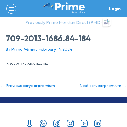
Skip
Login
to
content
Previously Prime Meridian Direct (PMD)
709-2013-1686.84-184
By
Prime Admin
/
February 14, 2024
709-2013-1686.84-184
←
Previous caryearpremium
Next caryearpremium
→