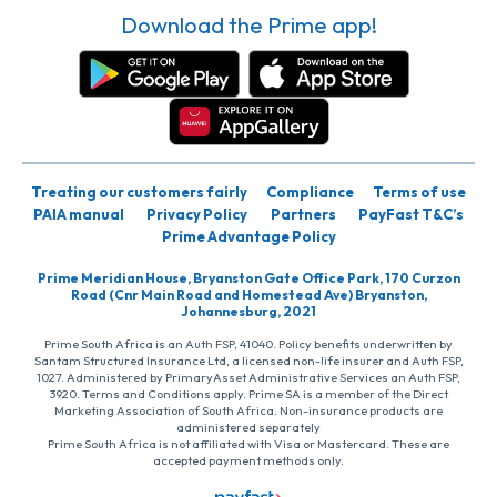
Download the Prime app!
Treating our customers fairly
Compliance
Terms of use
PAIA manual
Privacy Policy
Partners
PayFast T&C’s
Prime Advantage Policy
Prime Meridian House, Bryanston Gate Office Park, 170 Curzon
Road (Cnr Main Road and Homestead Ave) Bryanston,
Johannesburg, 2021
Prime South Africa is an Auth FSP, 41040. Policy benefits underwritten by
Santam Structured Insurance Ltd, a licensed non-life insurer and Auth FSP,
1027. Administered by PrimaryAsset Administrative Services an Auth FSP,
3920. Terms and Conditions apply. Prime SA is a member of the Direct
Marketing Association of South Africa. Non-insurance products are
administered separately
Prime South Africa is not affiliated with Visa or Mastercard. These are
accepted payment methods only.