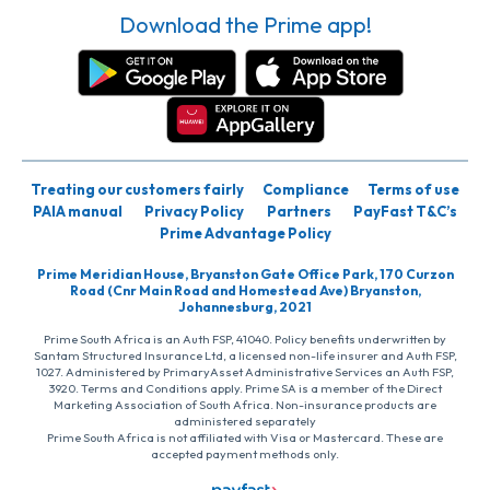
Download the Prime app!
Treating our customers fairly
Compliance
Terms of use
PAIA manual
Privacy Policy
Partners
PayFast T&C’s
Prime Advantage Policy
Prime Meridian House, Bryanston Gate Office Park, 170 Curzon
Road (Cnr Main Road and Homestead Ave) Bryanston,
Johannesburg, 2021
Prime South Africa is an Auth FSP, 41040. Policy benefits underwritten by
Santam Structured Insurance Ltd, a licensed non-life insurer and Auth FSP,
1027. Administered by PrimaryAsset Administrative Services an Auth FSP,
3920. Terms and Conditions apply. Prime SA is a member of the Direct
Marketing Association of South Africa. Non-insurance products are
administered separately
Prime South Africa is not affiliated with Visa or Mastercard. These are
accepted payment methods only.