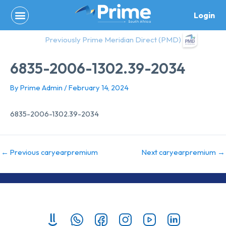
Skip
Login
to
content
Previously Prime Meridian Direct (PMD)
6835-2006-1302.39-2034
By
Prime Admin
/
February 14, 2024
6835-2006-1302.39-2034
←
Previous caryearpremium
Next caryearpremium
→