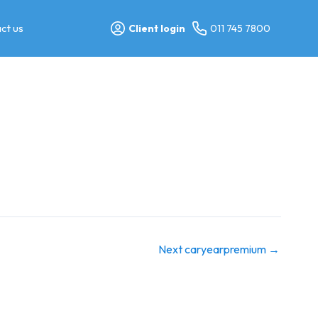
ct us
Client login
011 745 7800
Next caryearpremium
→