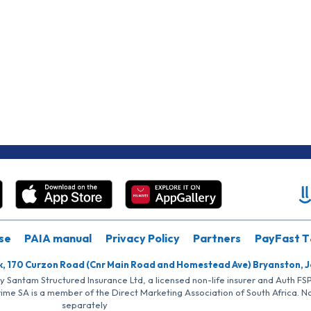
se
PAIA manual
Privacy Policy
Partners
PayFast T
k, 170 Curzon Road (Cnr Main Road and Homestead Ave) Bryanston, 
by Santam Structured Insurance Ltd, a licensed non-life insurer and Auth F
rime SA is a member of the Direct Marketing Association of South Africa. 
separately