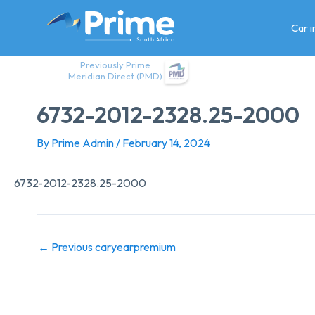
Skip
to
Car 
content
Previously Prime
Meridian Direct (PMD)
6732-2012-2328.25-2000
By
Prime Admin
/
February 14, 2024
6732-2012-2328.25-2000
←
Previous caryearpremium