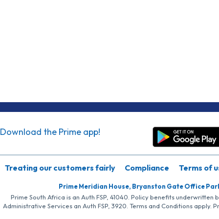
Download the Prime app!
Treating our customers fairly
Compliance
Terms of u
Prime Meridian House, Bryanston Gate Office Par
Prime South Africa is an Auth FSP, 41040. Policy benefits underwritten 
Administrative Services an Auth FSP, 3920. Terms and Conditions apply. P