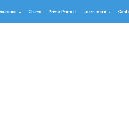
insurance
Claims
Prime Protect
Learn more
Conta