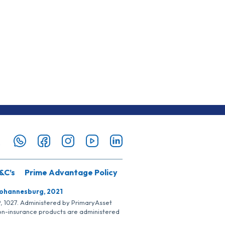
&C’s
Prime Advantage Policy
Johannesburg, 2021
SP, 1027. Administered by PrimaryAsset
Non-insurance products are administered