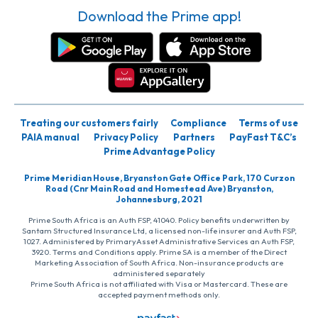
Download the Prime app!
Treating our customers fairly
Compliance
Terms of use
PAIA manual
Privacy Policy
Partners
PayFast T&C’s
Prime Advantage Policy
Prime Meridian House, Bryanston Gate Office Park, 170 Curzon
Road (Cnr Main Road and Homestead Ave) Bryanston,
Johannesburg, 2021
Prime South Africa is an Auth FSP, 41040. Policy benefits underwritten by
Santam Structured Insurance Ltd, a licensed non-life insurer and Auth FSP,
1027. Administered by PrimaryAsset Administrative Services an Auth FSP,
3920. Terms and Conditions apply. Prime SA is a member of the Direct
Marketing Association of South Africa. Non-insurance products are
administered separately
Prime South Africa is not affiliated with Visa or Mastercard. These are
accepted payment methods only.