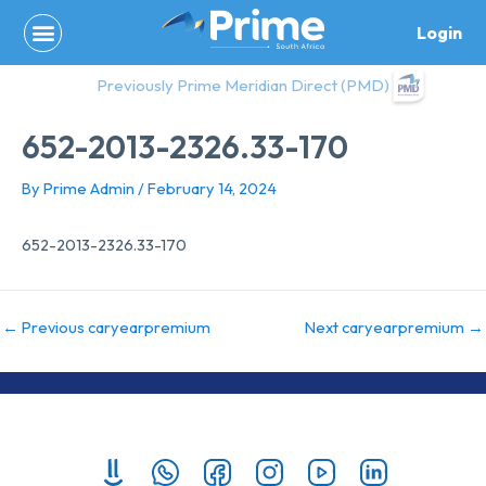
Skip
Login
to
content
Previously Prime Meridian Direct (PMD)
652-2013-2326.33-170
By
Prime Admin
/
February 14, 2024
652-2013-2326.33-170
←
Previous caryearpremium
Next caryearpremium
→