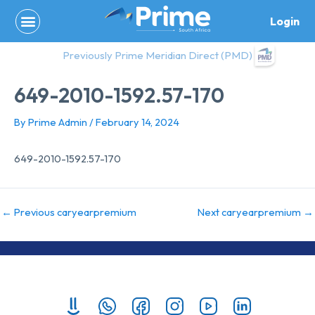
Skip
Login
to
content
Previously Prime Meridian Direct (PMD)
649-2010-1592.57-170
By
Prime Admin
/
February 14, 2024
649-2010-1592.57-170
←
Previous caryearpremium
Next caryearpremium
→