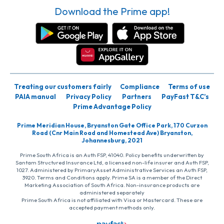
Download the Prime app!
Treating our customers fairly
Compliance
Terms of use
PAIA manual
Privacy Policy
Partners
PayFast T&C’s
Prime Advantage Policy
Prime Meridian House, Bryanston Gate Office Park, 170 Curzon
Road (Cnr Main Road and Homestead Ave) Bryanston,
Johannesburg, 2021
Prime South Africa is an Auth FSP, 41040. Policy benefits underwritten by
Santam Structured Insurance Ltd, a licensed non-life insurer and Auth FSP,
1027. Administered by PrimaryAsset Administrative Services an Auth FSP,
3920. Terms and Conditions apply. Prime SA is a member of the Direct
Marketing Association of South Africa. Non-insurance products are
administered separately
Prime South Africa is not affiliated with Visa or Mastercard. These are
accepted payment methods only.