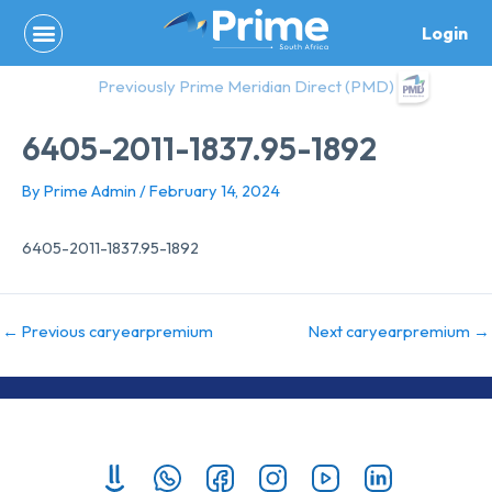
Skip
Login
to
content
Previously Prime Meridian Direct (PMD)
6405-2011-1837.95-1892
By
Prime Admin
/
February 14, 2024
6405-2011-1837.95-1892
←
Previous caryearpremium
Next caryearpremium
→