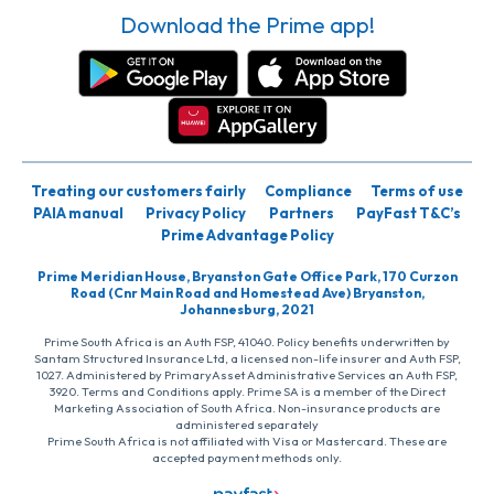
Download the Prime app!
Treating our customers fairly
Compliance
Terms of use
PAIA manual
Privacy Policy
Partners
PayFast T&C’s
Prime Advantage Policy
Prime Meridian House, Bryanston Gate Office Park, 170 Curzon
Road (Cnr Main Road and Homestead Ave) Bryanston,
Johannesburg, 2021
Prime South Africa is an Auth FSP, 41040. Policy benefits underwritten by
Santam Structured Insurance Ltd, a licensed non-life insurer and Auth FSP,
1027. Administered by PrimaryAsset Administrative Services an Auth FSP,
3920. Terms and Conditions apply. Prime SA is a member of the Direct
Marketing Association of South Africa. Non-insurance products are
administered separately
Prime South Africa is not affiliated with Visa or Mastercard. These are
accepted payment methods only.