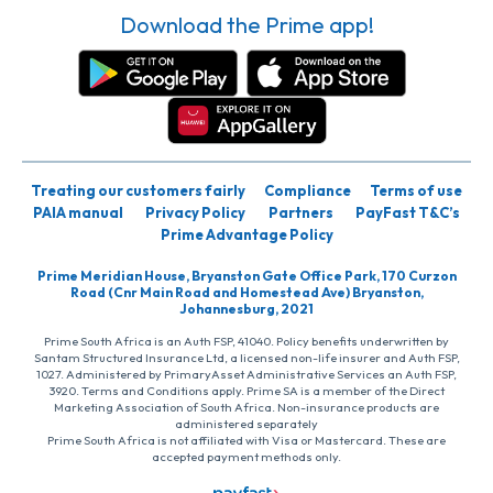
Download the Prime app!
Treating our customers fairly
Compliance
Terms of use
PAIA manual
Privacy Policy
Partners
PayFast T&C’s
Prime Advantage Policy
Prime Meridian House, Bryanston Gate Office Park, 170 Curzon
Road (Cnr Main Road and Homestead Ave) Bryanston,
Johannesburg, 2021
Prime South Africa is an Auth FSP, 41040. Policy benefits underwritten by
Santam Structured Insurance Ltd, a licensed non-life insurer and Auth FSP,
1027. Administered by PrimaryAsset Administrative Services an Auth FSP,
3920. Terms and Conditions apply. Prime SA is a member of the Direct
Marketing Association of South Africa. Non-insurance products are
administered separately
Prime South Africa is not affiliated with Visa or Mastercard. These are
accepted payment methods only.