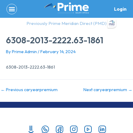
Skip
Login
to
content
Previously Prime Meridian Direct (PMD)
6308-2013-2222.63-1861
By
Prime Admin
/
February 14, 2024
6308-2013-2222.63-1861
←
Previous caryearpremium
Next caryearpremium
→