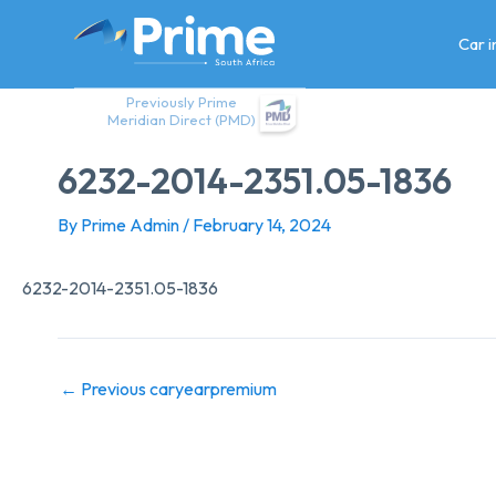
Skip
to
Car 
content
Previously Prime
Meridian Direct (PMD)
6232-2014-2351.05-1836
By
Prime Admin
/
February 14, 2024
6232-2014-2351.05-1836
←
Previous caryearpremium