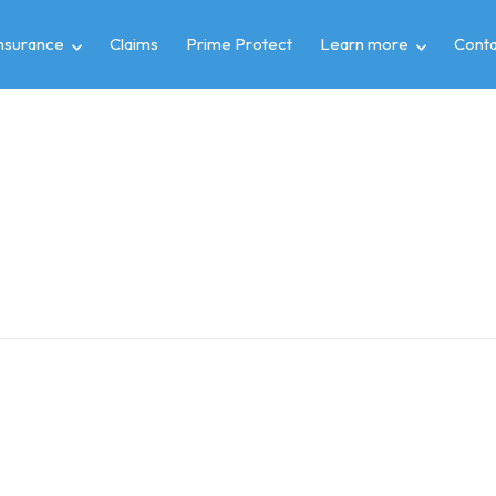
insurance
Claims
Prime Protect
Learn more
Conta