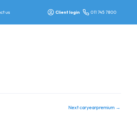
ct us
Client login
011 745 7800
Next caryearpremium
→