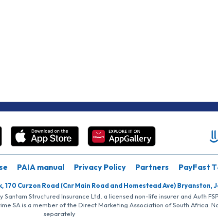
se
PAIA manual
Privacy Policy
Partners
PayFast T
k, 170 Curzon Road (Cnr Main Road and Homestead Ave) Bryanston, 
by Santam Structured Insurance Ltd, a licensed non-life insurer and Auth F
rime SA is a member of the Direct Marketing Association of South Africa. 
separately