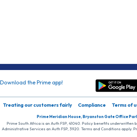
Download the Prime app!
Treating our customers fairly
Compliance
Terms of u
Prime Meridian House, Bryanston Gate Office Par
Prime South Africa is an Auth FSP, 41040. Policy benefits underwritten 
Administrative Services an Auth FSP, 3920. Terms and Conditions apply. P