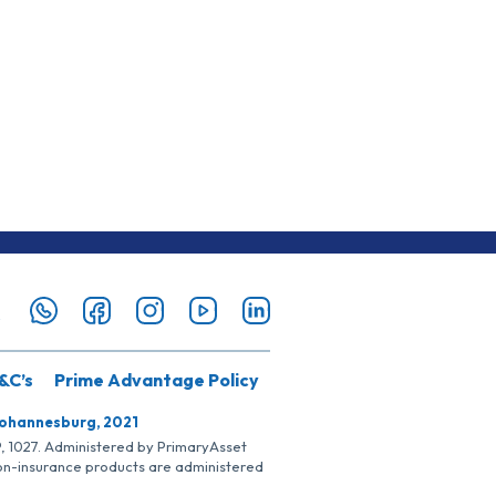
&C’s
Prime Advantage Policy
Johannesburg, 2021
SP, 1027. Administered by PrimaryAsset
Non-insurance products are administered