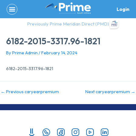
Skip
Login
to
content
Previously Prime Meridian Direct (PMD)
6182-2015-3317.96-1821
By
Prime Admin
/
February 14, 2024
6182-2015-3317.96-1821
←
Previous caryearpremium
Next caryearpremium
→