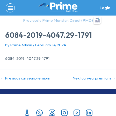
Skip
Login
to
content
Previously Prime Meridian Direct (PMD)
6084-2019-4047.29-1791
By
Prime Admin
/
February 14, 2024
6084-2019-4047.29-1791
←
Previous caryearpremium
Next caryearpremium
→