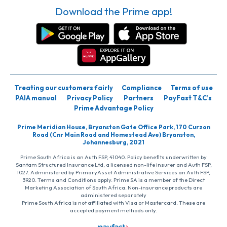
Download the Prime app!
Treating our customers fairly
Compliance
Terms of use
PAIA manual
Privacy Policy
Partners
PayFast T&C’s
Prime Advantage Policy
Prime Meridian House, Bryanston Gate Office Park, 170 Curzon
Road (Cnr Main Road and Homestead Ave) Bryanston,
Johannesburg, 2021
Prime South Africa is an Auth FSP, 41040. Policy benefits underwritten by
Santam Structured Insurance Ltd, a licensed non-life insurer and Auth FSP,
1027. Administered by PrimaryAsset Administrative Services an Auth FSP,
3920. Terms and Conditions apply. Prime SA is a member of the Direct
Marketing Association of South Africa. Non-insurance products are
administered separately
Prime South Africa is not affiliated with Visa or Mastercard. These are
accepted payment methods only.