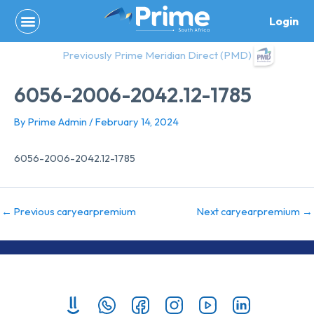
Skip
Login
to
content
Previously Prime Meridian Direct (PMD)
6056-2006-2042.12-1785
By
Prime Admin
/
February 14, 2024
6056-2006-2042.12-1785
←
Previous caryearpremium
Next caryearpremium
→