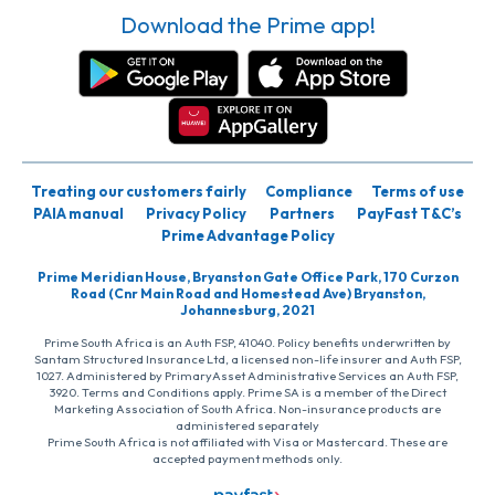
Download the Prime app!
Treating our customers fairly
Compliance
Terms of use
PAIA manual
Privacy Policy
Partners
PayFast T&C’s
Prime Advantage Policy
Prime Meridian House, Bryanston Gate Office Park, 170 Curzon
Road (Cnr Main Road and Homestead Ave) Bryanston,
Johannesburg, 2021
Prime South Africa is an Auth FSP, 41040. Policy benefits underwritten by
Santam Structured Insurance Ltd, a licensed non-life insurer and Auth FSP,
1027. Administered by PrimaryAsset Administrative Services an Auth FSP,
3920. Terms and Conditions apply. Prime SA is a member of the Direct
Marketing Association of South Africa. Non-insurance products are
administered separately
Prime South Africa is not affiliated with Visa or Mastercard. These are
accepted payment methods only.