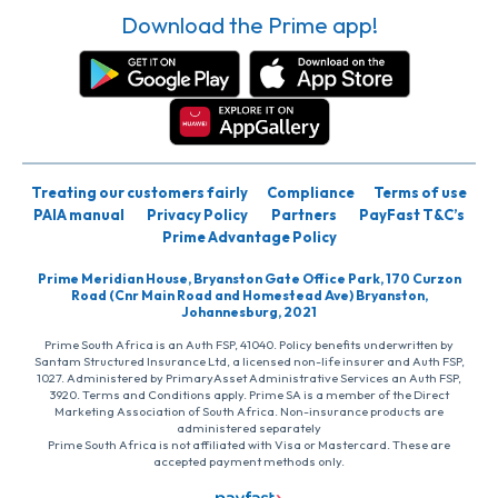
Download the Prime app!
Treating our customers fairly
Compliance
Terms of use
PAIA manual
Privacy Policy
Partners
PayFast T&C’s
Prime Advantage Policy
Prime Meridian House, Bryanston Gate Office Park, 170 Curzon
Road (Cnr Main Road and Homestead Ave) Bryanston,
Johannesburg, 2021
Prime South Africa is an Auth FSP, 41040. Policy benefits underwritten by
Santam Structured Insurance Ltd, a licensed non-life insurer and Auth FSP,
1027. Administered by PrimaryAsset Administrative Services an Auth FSP,
3920. Terms and Conditions apply. Prime SA is a member of the Direct
Marketing Association of South Africa. Non-insurance products are
administered separately
Prime South Africa is not affiliated with Visa or Mastercard. These are
accepted payment methods only.