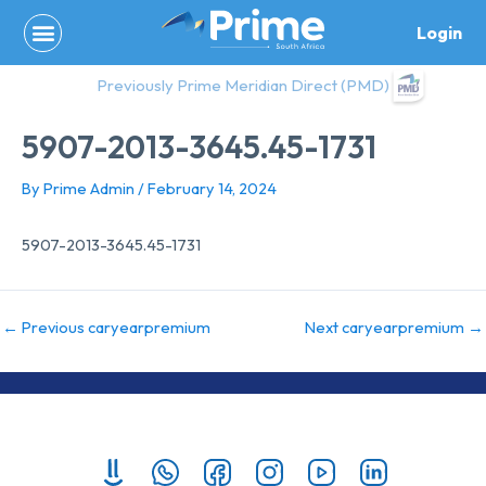
Skip
Login
to
content
Previously Prime Meridian Direct (PMD)
5907-2013-3645.45-1731
By
Prime Admin
/
February 14, 2024
5907-2013-3645.45-1731
←
Previous caryearpremium
Next caryearpremium
→