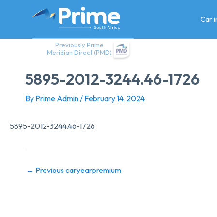
Skip
to
Car 
content
Previously Prime
Meridian Direct (PMD)
5895-2012-3244.46-1726
By
Prime Admin
/
February 14, 2024
5895-2012-3244.46-1726
←
Previous caryearpremium