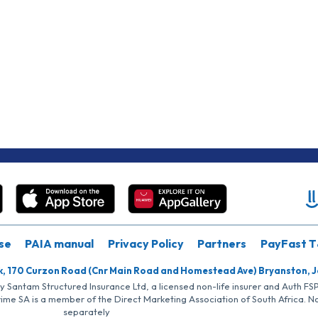
se
PAIA manual
Privacy Policy
Partners
PayFast T
k, 170 Curzon Road (Cnr Main Road and Homestead Ave) Bryanston, 
by Santam Structured Insurance Ltd, a licensed non-life insurer and Auth F
rime SA is a member of the Direct Marketing Association of South Africa. 
separately