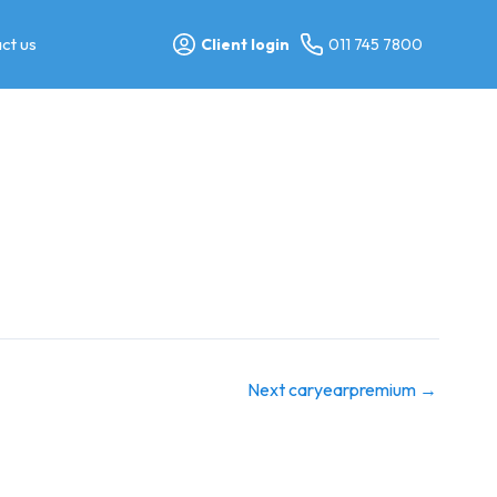
ct us
Client login
011 745 7800
Next caryearpremium
→