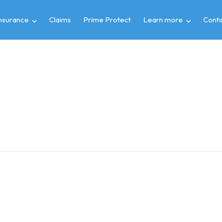
insurance
Claims
Prime Protect
Learn more
Conta