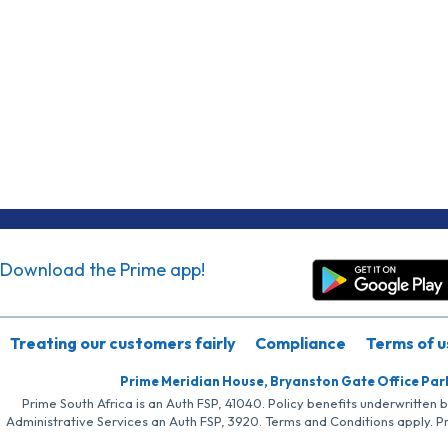
Download the Prime app!
Treating our customers fairly
Compliance
Terms of u
Prime Meridian House, Bryanston Gate Office Par
Prime South Africa is an Auth FSP, 41040. Policy benefits underwritten 
Administrative Services an Auth FSP, 3920. Terms and Conditions apply. P