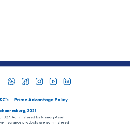
&C’s
Prime Advantage Policy
Johannesburg, 2021
SP, 1027. Administered by PrimaryAsset
Non-insurance products are administered