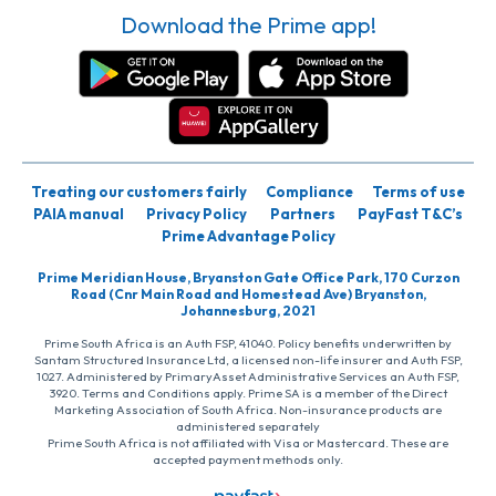
Download the Prime app!
Treating our customers fairly
Compliance
Terms of use
PAIA manual
Privacy Policy
Partners
PayFast T&C’s
Prime Advantage Policy
Prime Meridian House, Bryanston Gate Office Park, 170 Curzon
Road (Cnr Main Road and Homestead Ave) Bryanston,
Johannesburg, 2021
Prime South Africa is an Auth FSP, 41040. Policy benefits underwritten by
Santam Structured Insurance Ltd, a licensed non-life insurer and Auth FSP,
1027. Administered by PrimaryAsset Administrative Services an Auth FSP,
3920. Terms and Conditions apply. Prime SA is a member of the Direct
Marketing Association of South Africa. Non-insurance products are
administered separately
Prime South Africa is not affiliated with Visa or Mastercard. These are
accepted payment methods only.